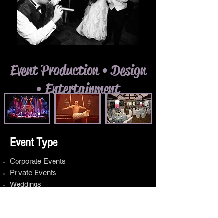
Event Production • Design
• Entertainment
Event Type
Corporate Events
Private Events
Weddings
Public Events
Municipal Events