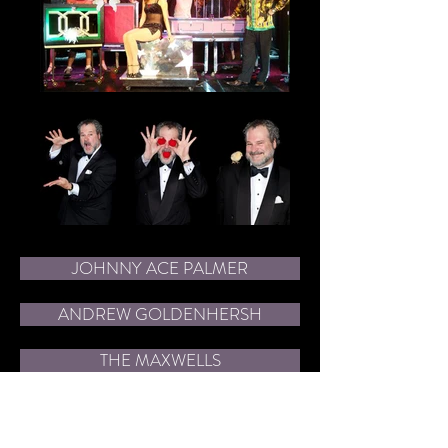
JOHNNY ACE PALMER
ANDREW GOLDENHERSH
THE MAXWELLS
CHUCK MILLIGAN