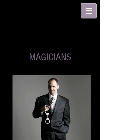
MAGICIANS