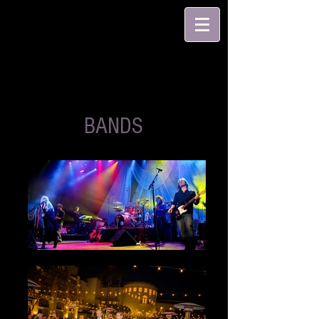
BANDS