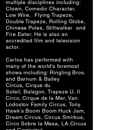
multiple disciplines including:
Clown, Comedic Character,
Low Wire, Flying Trapeze,
Double Trapeze, Rolling Globe,
Chinese Poles, Stiltwalker and
Fire Eater. He is also an
accredited film and television
actor.
Carlos has performed with
many of the world's foremost
shows including: Ringling Bros.
and Barnum & Bailey
Circus, Cirque du
Soleil, Balagon, Trapeze U, Il
Circo, Cirque de la Mer, Van
Lodostov Family Circus, Tony
Hawk’s Boom Boom Huck Jam,
Dream Circus, Circus Smirkus,
Circo Sobre la Mesa, LA Circus
and Carnivinyl.