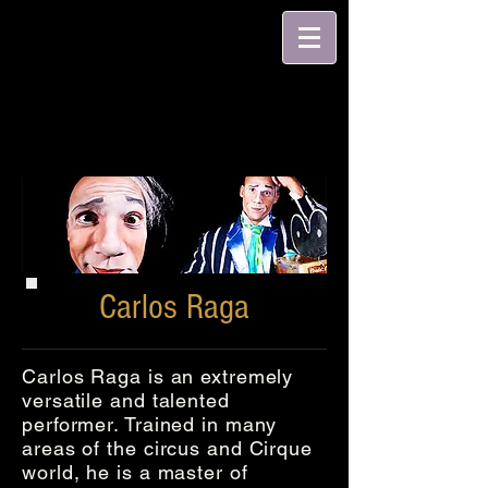
Carlos Raga
Carlos Raga is an extremely
versatile and talented
performer. Trained in many
areas of the circus and Cirque
world, he is a master of