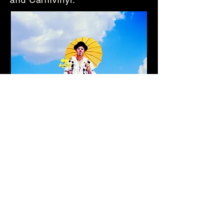
Back to Balancing Acts