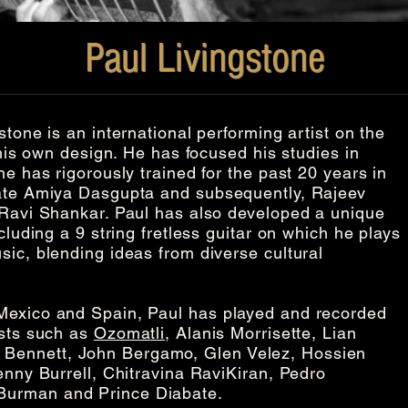
Paul Livingstone
stone is an international performing artist on the
 his own design. He has focused his studies in
he has rigorously trained for the past 20 years in
late Amiya Dasgupta and subsequently, Rajeev
 Ravi Shankar. Paul has also developed a unique
cluding a 9 string fretless guitar on which he plays
sic, blending ideas from diverse cultural
Mexico and Spain, Paul has played and recorded
ists such as
Ozomatli
, Alanis Morrisette, Lian
Bennett, John Bergamo, Glen Velez, Hossien
enny Burrell, Chitravina RaviKiran, Pedro
Burman and Prince Diabate.