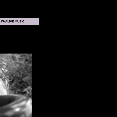
JWALIVE MUSIC