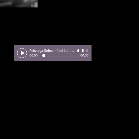
Peloraga Solos
-
Paul Livingstone
00:00
00:00