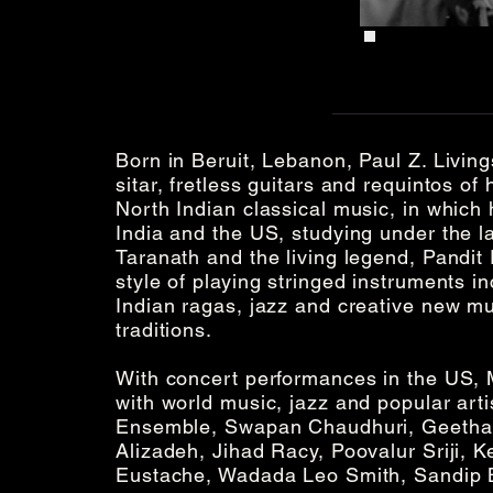
Born in Beruit, Lebanon, Paul Z. Living
sitar, fretless guitars and requintos of
North Indian classical music, in which 
India and the US, studying under the 
Taranath and the living legend, Pandit
style of playing stringed instruments in
Indian ragas, jazz and creative new mu
traditions.
With concert performances in the US, 
with world music, jazz and popular art
Ensemble, Swapan Chaudhuri, Geetha 
Alizadeh, Jihad Racy, Poovalur Sriji, K
Eustache, Wadada Leo Smith, Sandip 