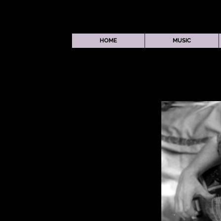
HOME
MUSIC