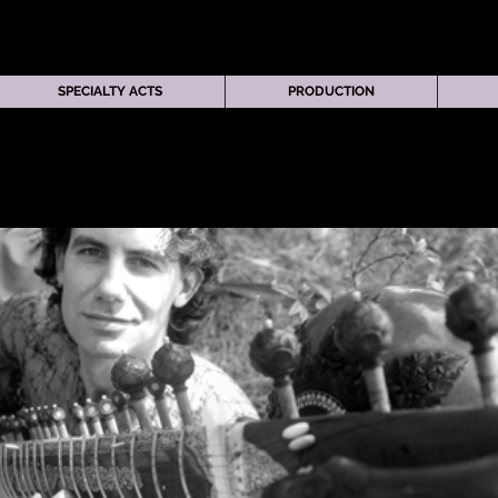
SPECIALTY ACTS
PRODUCTION