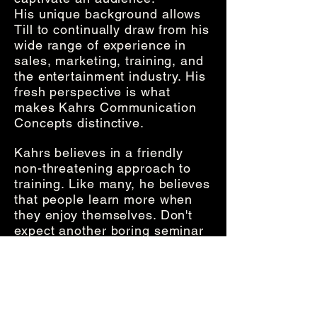
His
unique background allows
Till to continually draw from his
wide range of experience in
sales, marketing, training, and
the entertainment industry. His
fresh perspective is what
makes Kahrs Communication
Concepts distinctive.
Kahrs believes in a friendly
non-threatening approach to
training. Like many, he believes
that people learn more when
they enjoy themselves. Don't
expect another boring seminar
or presentation from Kahrs
Communication Concepts. Your
audiences will be captivated,
they will learn, and they won't
"change the channel".