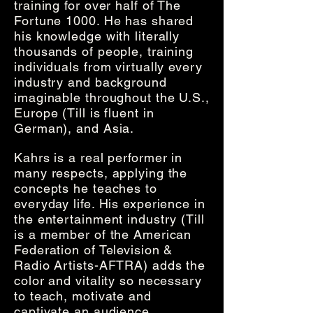
training for over half of The
Fortune 1000. He has shared
his knowledge with literally
thousands of people, training
individuals from virtually every
industry and background
imaginable throughout the U.S.,
Europe (Till is fluent in
German), and Asia.
Kahrs is a real performer in
many respects, applying the
concepts he teaches to
everyday life. His experience in
the entertainment industry (Till
is a member of the American
Federation of Television &
Radio Artists-AFTRA) adds the
color and vitality so necessary
to teach, motivate and
captivate an audience.