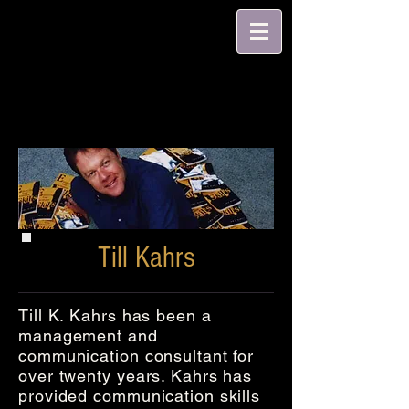
Till Kahrs
Till K. Kahrs has been a
management and
communication consultant for
over twenty years. Kahrs has
provided communication skills