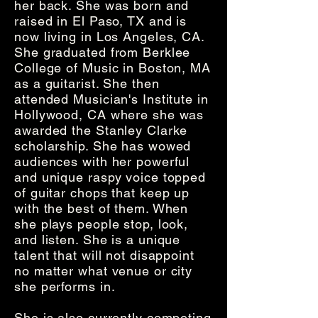
her back. She was born and
raised in El Paso, TX and is
now living in Los Angeles, CA.
She graduated from Berklee
College of Music in Boston, MA
as a guitarist. She then
attended Musician's Institute in
Hollywood, CA where she was
awarded the Stanley Clarke
scholarship. She has wowed
audiences with her powerful
and unique raspy voice topped
of guitar chops that keep up
with the best of them. When
she plays people stop, look,
and listen. She is a unique
talent that will not disappoint
no matter what venue or city
she performs in.
She is also currently competing