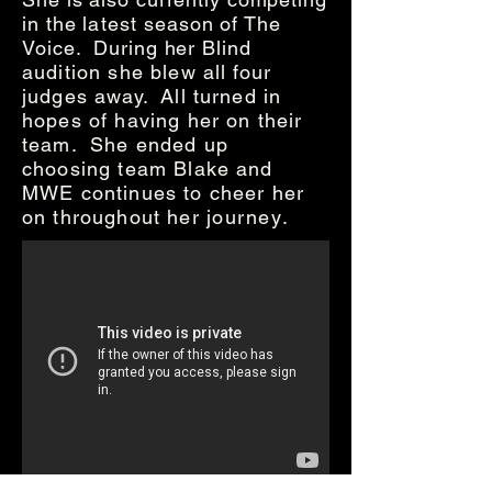
in the
latest
season of The
Voice. During her Blind
audition she blew all four
judges away. All turned in
hopes of having her on their
team. She ended up
choosing team Blake and
MWE continues to cheer her
on throughout her
journey
.