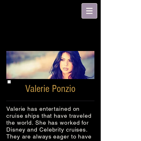
Valerie Ponzio
Valerie has entertained on
cruise ships that have traveled
the world. She has worked for
Disney and Celebrity cruises.
They are always eager to have