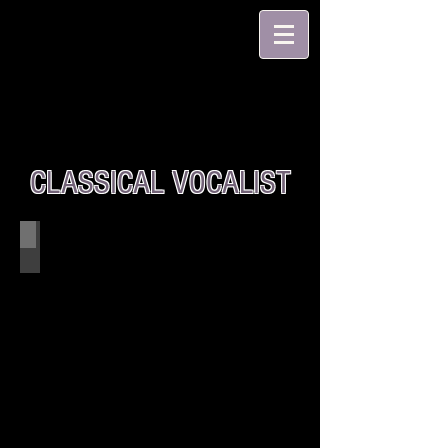
CLASSICAL VOCALIST
Stella Togo w/ Accompaniest